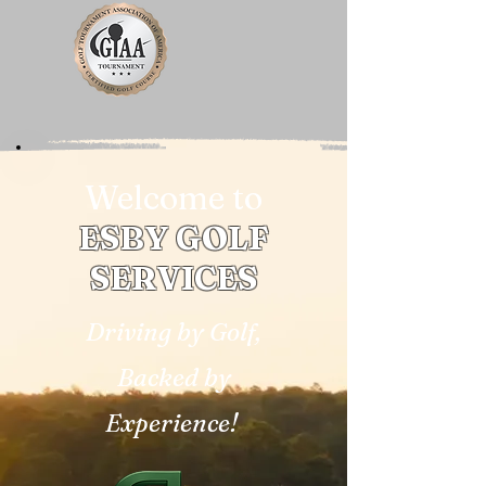
Welcome to
ESBY GOLF
SERVICES
Driving by Golf,
Backed by
Experience!