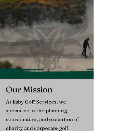
Our Mission
At Esby Golf Services, we
specialize in the planning,
coordination, and execution of
charity and corporate golf