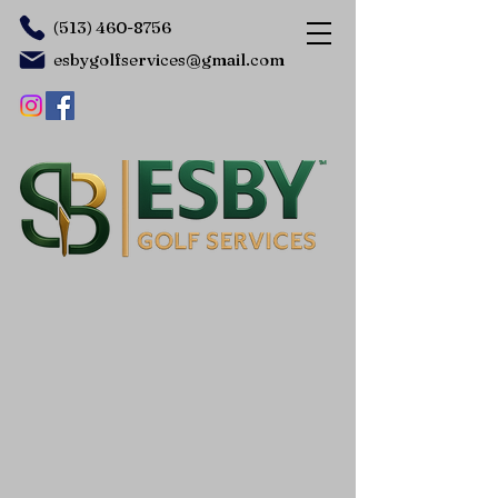
(513) 460-8756
esbygolfservices@gmail.com