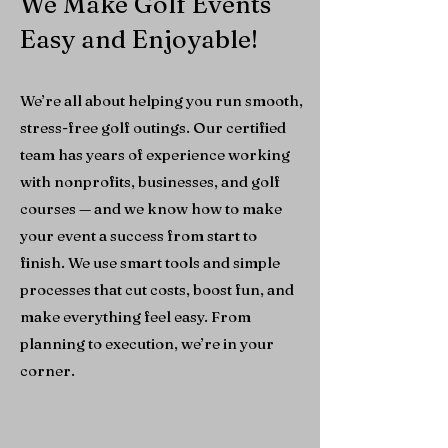
We Make Golf Events
Easy and Enjoyable!
We’re all about helping you run smooth,
stress-free golf outings. Our certified
team has years of experience working
with nonprofits, businesses, and golf
courses — and we know how to make
your event a success from start to
finish.
We use smart tools and simple
processes that cut costs, boost fun, and
make everything feel easy. From
planning to execution, we’re in your
corner.