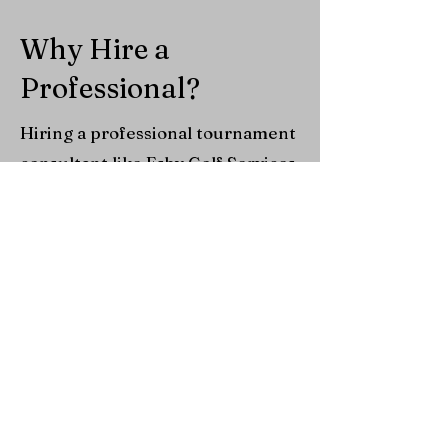
Why Hire a
Professional?
Hiring a professional tournament
consultant like Esby Golf Services
is a smart investment that pays
for itself. With deep industry
knowledge, proven vendor
relationships, and insight into
what today’s golfers value most,
we streamline operations while
cutting unnecessary costs—
helping you avoid common
mistakes that drain time and