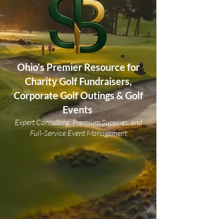
Ohio’s Premier Resource for
Charity Golf Fundraisers,
Corporate Golf Outings & Golf
Events
Expert Consulting, Premium Supplies, and
Full-Service Event Management