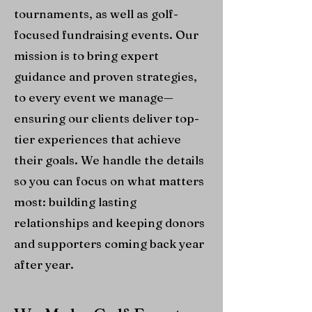
tournaments, as well as golf-
focused fundraising events. Our
mission is to bring expert
guidance and proven strategies,
to every event we manage—
ensuring our clients deliver top-
tier experiences that achieve
their goals. We handle the details
so you can focus on what matters
most: building lasting
relationships and keeping donors
and supporters coming back year
after year.