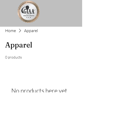
Home
Apparel
Apparel
0 products
No products here yet...
In the meantime, you can choose a different
category to continue shopping.