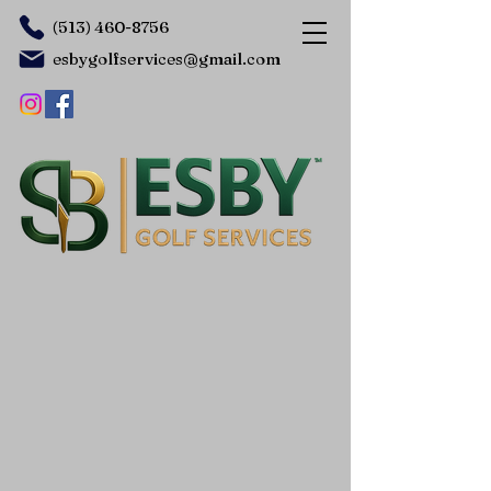
(513) 460-8756
esbygolfservices@gmail.com